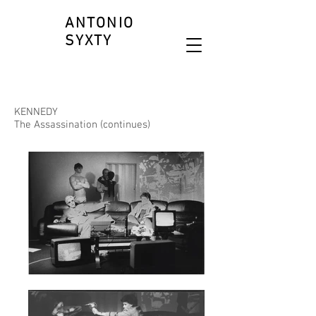
ANTONIO
SYXTY
KENNEDY
The Assassination (continues)