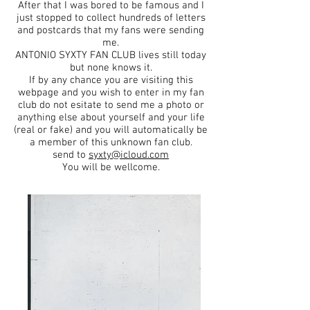
After that I was bored to be famous and I
just stopped to collect hundreds of letters
and postcards that my fans were sending
me.
ANTONIO SYXTY FAN CLUB lives still today
but none knows it.
If by any chance you are visiting this
webpage and you wish to enter in my fan
club do not esitate to send me a photo or
anything else about yourself and your life
(real or fake) and you will automatically be
a member of this unknown fan club.
send to
syxty@icloud.com
You will be wellcome.