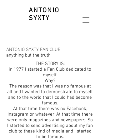
ANTONIO
SYXTY
ANTONIO SYXTY FAN CLUB
anything but the truth
THE STORY IS:
in 1977 I started a Fan Club dedicated to
myself.
Why?
The reason was that I was no famous at
all and I wanted to demonstrate to myself
and to the world that I could had become
famous.
At that time there was no Facebook,
Instagram or whatever. At that time there
were only magazines and newspapers. So
I started to send advertising about my fan
club to these kind of media and I started
to be famous.