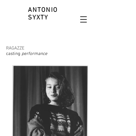
ANTONIO
SYXTY
RAGAZZE
casting
performance